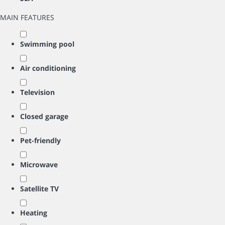
MAIN FEATURES
Swimming pool
Air conditioning
Television
Closed garage
Pet-friendly
Microwave
Satellite TV
Heating