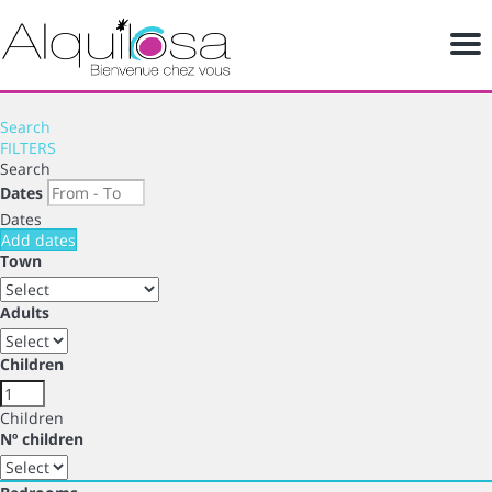
Me
Search
FILTERS
Search
Dates
Dates
Add dates
Town
Adults
Children
Children
Nº children