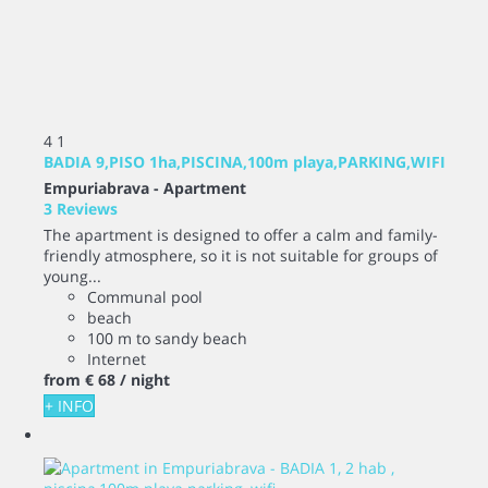
4
1
BADIA 9,PISO 1ha,PISCINA,100m playa,PARKING,WIFI
Empuriabrava -
Apartment
3 Reviews
The apartment is designed to offer a calm and family-
friendly atmosphere, so it is not suitable for groups of
young...
Communal pool
beach
100 m to sandy beach
Internet
from
€ 68
/ night
+ INFO