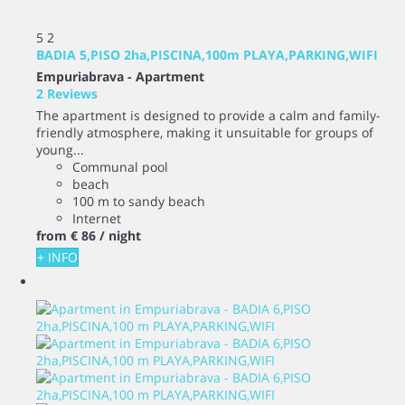
5
2
BADIA 5,PISO 2ha,PISCINA,100m PLAYA,PARKING,WIFI
Empuriabrava -
Apartment
2 Reviews
The apartment is designed to provide a calm and family-
friendly atmosphere, making it unsuitable for groups of
young...
Communal pool
beach
100 m to sandy beach
Internet
from
€ 86
/ night
+ INFO