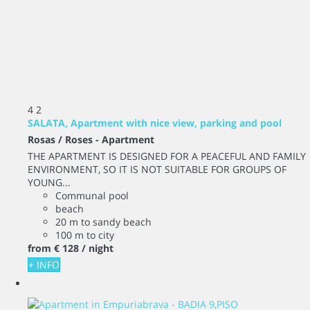
4
2
SALATA, Apartment with nice view, parking and pool
Rosas / Roses -
Apartment
THE APARTMENT IS DESIGNED FOR A PEACEFUL AND FAMILY
ENVIRONMENT, SO IT IS NOT SUITABLE FOR GROUPS OF
YOUNG...
Communal pool
beach
20 m to sandy beach
100 m to city
from
€ 128
/ night
+ INFO