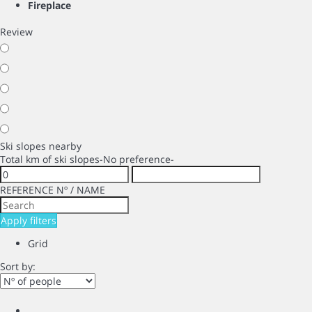
Fireplace
Review
Ski slopes nearby
Total km of ski slopes
-No preference-
REFERENCE Nº / NAME
Apply filters
Grid
Sort by: