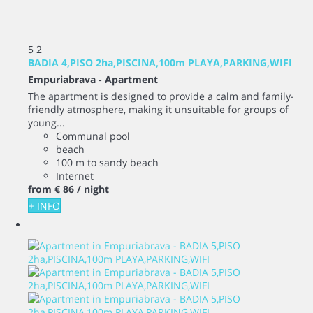
5
2
BADIA 4,PISO 2ha,PISCINA,100m PLAYA,PARKING,WIFI
Empuriabrava -
Apartment
The apartment is designed to provide a calm and family-
friendly atmosphere, making it unsuitable for groups of
young...
Communal pool
beach
100 m to sandy beach
Internet
from
€ 86
/ night
+ INFO