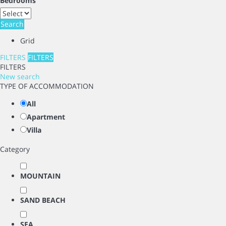
Bedrooms
Search
Grid
FILTERS
FILTERS
FILTERS
New search
TYPE OF ACCOMMODATION
All
Apartment
Villa
Category
MOUNTAIN
SAND BEACH
SEA