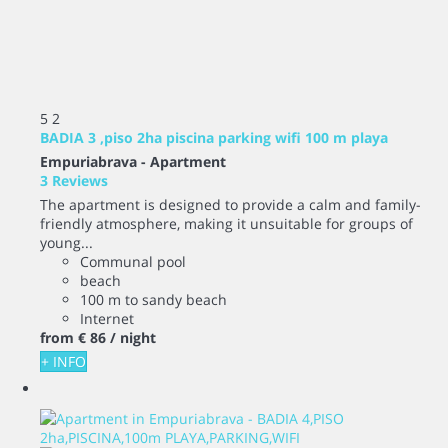
5
2
BADIA 3 ,piso 2ha piscina parking wifi 100 m playa
Empuriabrava -
Apartment
3 Reviews
The apartment is designed to provide a calm and family-
friendly atmosphere, making it unsuitable for groups of
young...
Communal pool
beach
100 m to sandy beach
Internet
from
€ 86
/ night
+ INFO