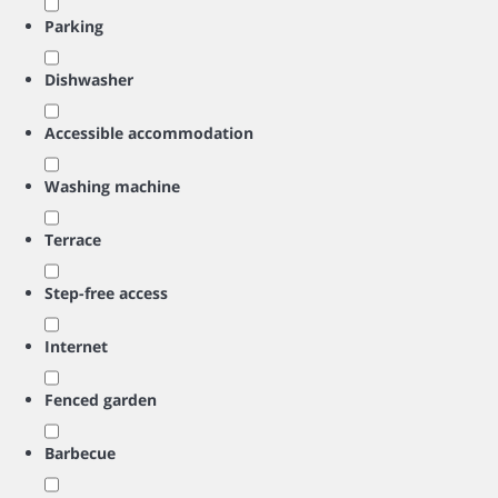
Parking
Dishwasher
Accessible accommodation
Washing machine
Terrace
Step-free access
Internet
Fenced garden
Barbecue