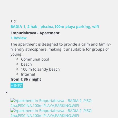
5
2
BADIA 1, 2 hab , piscina,100m playa parking, wifi
Empuriabrava -
Apartment
1 Review
The apartment is designed to provide a calm and family-
friendly atmosphere, making it unsuitable for groups of
young...
Communal pool
beach
100 m to sandy beach
Internet
from
€ 86
/ night
+ INFO