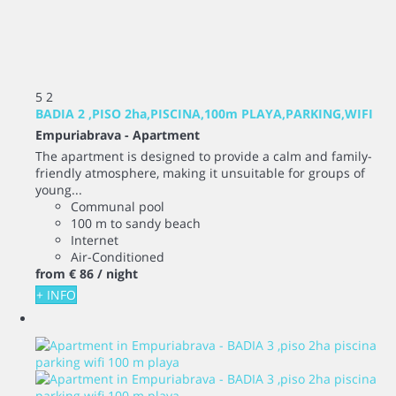
5
2
BADIA 2 ,PISO 2ha,PISCINA,100m PLAYA,PARKING,WIFI
Empuriabrava -
Apartment
The apartment is designed to provide a calm and family-
friendly atmosphere, making it unsuitable for groups of
young...
Communal pool
100 m to sandy beach
Internet
Air-Conditioned
from
€ 86
/ night
+ INFO