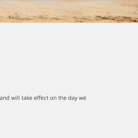
and will take effect on the day we