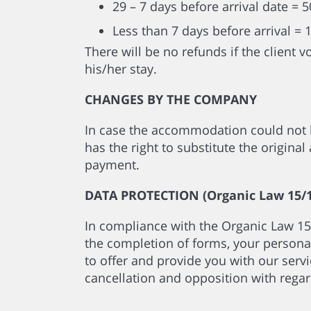
29 – 7 days before arrival date = 
Less than 7 days before arrival = 
There will be no refunds if the client 
his/her stay.
CHANGES BY THE COMPANY
In case the accommodation could not 
has the right to substitute the origin
payment.
DATA PROTECTION (Organic Law 15/1
In compliance with the Organic Law 15
the completion of forms, your personal
to offer and provide you with our servic
cancellation and opposition with regar