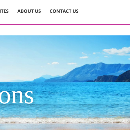
ITES
ABOUT US
CONTACT US
ions