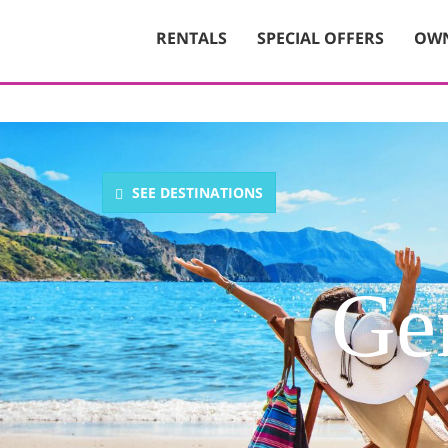
RENTALS
SPECIAL OFFERS
OWN
SEE DESTINATIONS
Gen