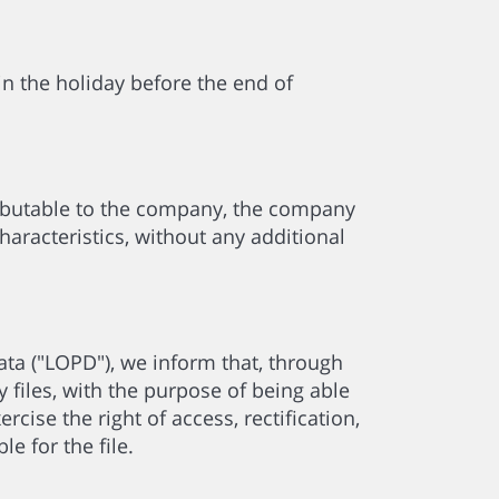
 in the holiday before the end of
ibutable to the company, the company
aracteristics, without any additional
ta ("LOPD"), we inform that, through
 files, with the purpose of being able
rcise the right of access, rectification,
e for the file.