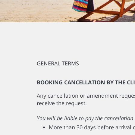
GENERAL TERMS
BOOKING CANCELLATION BY THE CL
Any cancellation or amendment request 
receive the request.
You will be liable to pay the cancellat
More than 30 days before arrival 