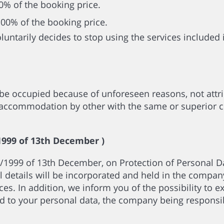
50% of the booking price.
100% of the booking price.
voluntarily decides to stop using the services included
be occupied because of unforeseen reasons, not attr
al accommodation by other with the same or superior ch
999 of 13th December )
/1999 of 13th December, on Protection of Personal Da
 details will be incorporated and held in the company
es. In addition, we inform you of the possibility to exe
d to your personal data, the company being responsibl