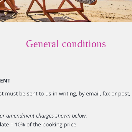
General conditions
IENT
must be sent to us in writing, by email, fax or post, 
ion or amendment charges shown below.
date = 10% of the booking price.