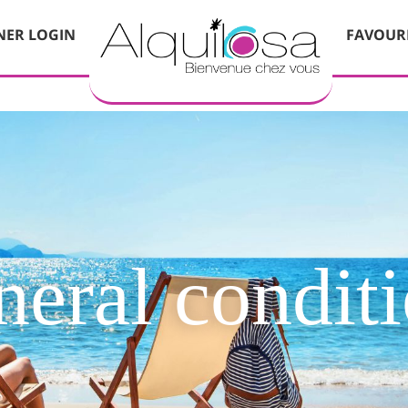
ER LOGIN
FAVOUR
eral condit